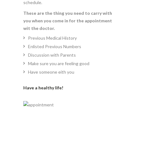
schedule.
These are the thing you need to carry with
you when you come in for the appointment
wit the doctor.
Previous Medical History
Enlisted Previous Numbers
Discussion with Parents
Make sure you are feeling good
Have someone eith you
Have a healthy life!