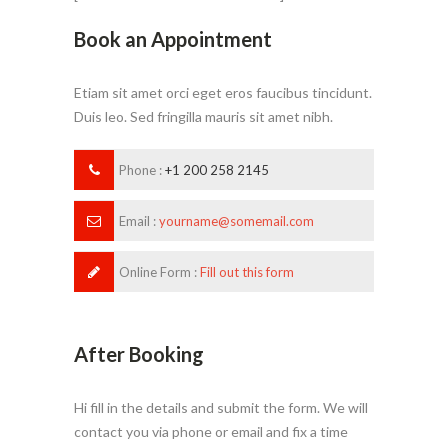
Book an Appointment
Etiam sit amet orci eget eros faucibus tincidunt.
Duis leo. Sed fringilla mauris sit amet nibh.
Phone :
+1 200 258 2145
Email :
yourname@somemail.com
Online Form :
Fill out this form
After Booking
Hi fill in the details and submit the form. We will
contact you via phone or email and fix a time