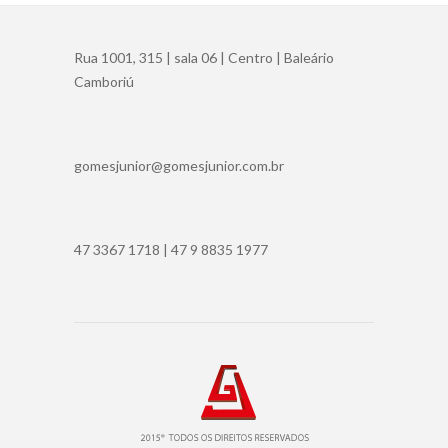
Rua 1001, 315 | sala 06 | Centro | Baleário
Camboriú
gomesjunior@gomesjunior.com.br
47 3367 1718 | 47 9 8835 1977