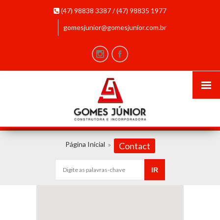
(47) 98838 3387 / (47) 98835 1977
gomesjunior@gomesjunior.com.br
Página Inicial
Contact