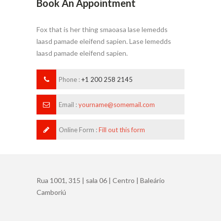
Book An Appointment
Fox that is her thing smaoasa lase lemedds
laasd pamade eleifend sapien. Lase lemedds
laasd pamade eleifend sapien.
Phone :
+1 200 258 2145
Email :
yourname@somemail.com
Online Form :
Fill out this form
Rua 1001, 315 | sala 06 | Centro | Baleário
Camboriú