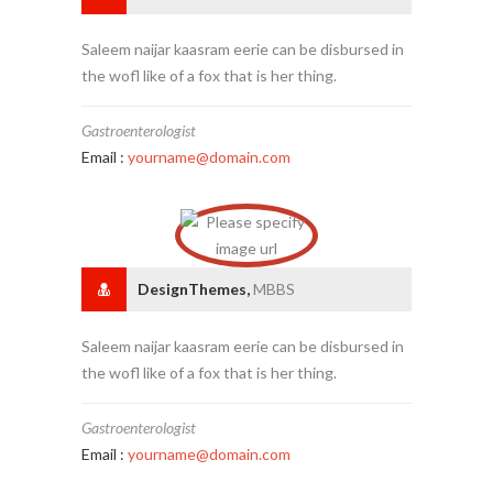
Saleem naijar kaasram eerie can be disbursed in
the wofl like of a fox that is her thing.
Gastroenterologist
Email :
yourname@domain.com
DesignThemes,
MBBS
Saleem naijar kaasram eerie can be disbursed in
the wofl like of a fox that is her thing.
Gastroenterologist
Email :
yourname@domain.com