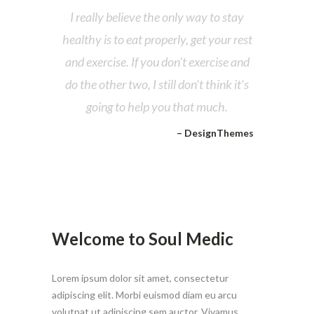
I really believe the only way to stay
healthy is to eat properly, get your rest
and exercise. If you don’t exercise and
do the other two, I still don’t think it’s
going to help you that much.
– DesignThemes
Welcome to Soul Medic
Lorem ipsum dolor sit amet, consectetur
adipiscing elit. Morbi euismod diam eu arcu
volutpat ut adipiscing sem auctor. Vivamus