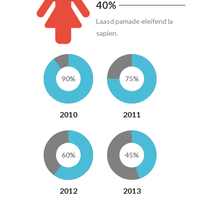
40%
Laasd pamade eleifend la
sapien.
90%
75%
2010
2011
60%
45%
2012
2013