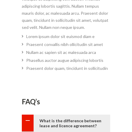
adipiscing lobortis sagittis. Nullam tempus
mauris dolor, ac malesuada arcu. Praesent dolor
quam, tincidunt in sollicitudin sit amet, volutpat
sed velit. Nullam non neque ipsum.
Lorem ipsum dolor sit euismod diam e
Praesent convallis nibh ollicitudin sit amet
Nullam ac sapien sit ac malesuada arca
Phasellus auctor augue adipiscing lobortis
Praesent dolor quam, tincidunt in sollicitudin
FAQ’s
What is the difference between
lease and licence agreement?