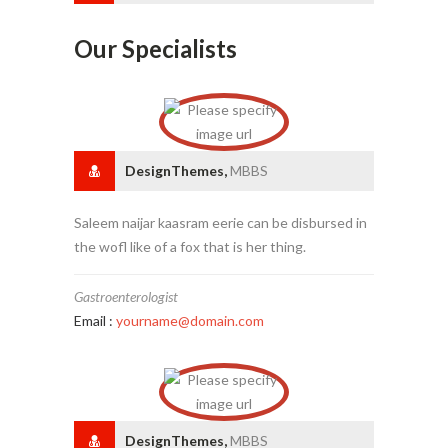
Our Specialists
DesignThemes,
MBBS
Saleem naijar kaasram eerie can be disbursed in
the wofl like of a fox that is her thing.
Gastroenterologist
Email :
yourname@domain.com
DesignThemes,
MBBS