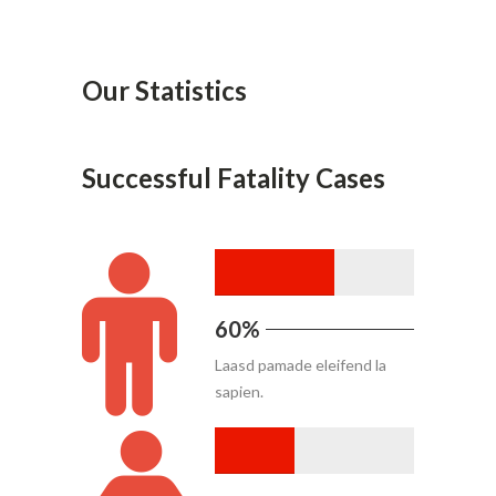
Our Statistics
Successful Fatality Cases
60%
Laasd pamade eleifend la
sapien.