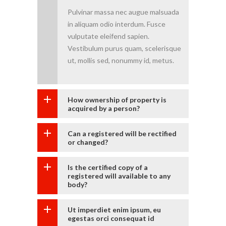
Pulvinar massa nec augue malsuada
in aliquam odio interdum. Fusce
vulputate eleifend sapien.
Vestibulum purus quam, scelerisque
ut, mollis sed, nonummy id, metus.
How ownership of property is
acquired by a person?
Can a registered will be rectified
or changed?
Is the certified copy of a
registered will available to any
body?
Ut imperdiet enim ipsum, eu
egestas orci consequat id