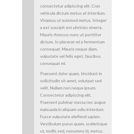
consectetur adipiscing elit. Cras
vehicula dictum metus at interdum.
Vivamus ut euismod metus. Integer
a est suscipit est ultricies viverra.
Mauris rhoncus nunc ut porttitor
dictum. In placerat mi a fermentum
consequat. Mauris neque diam,
vulputate vel felis eget, faucibus
consequat mi.
Praesent dolor quam, tincidunt in
sollicitudin sit amet, volutpat sed
velit. Nullam non neque ipsum.
Consectetur adipiscing elit.
Praesent pulvinar massa nec augue
malsuada in aliquam odio interdum.
Fusce vulputate eleifend sapien.
Vestibulum purus quam, scelerisque
ut, mollis sed, nonummy id, metus.