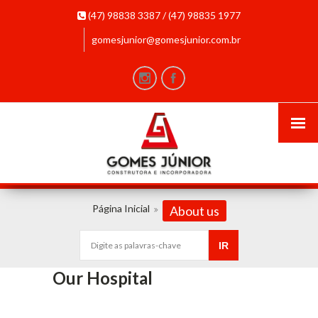
(47) 98838 3387 / (47) 98835 1977
gomesjunior@gomesjunior.com.br
Página Inicial
About us
Our Hospital