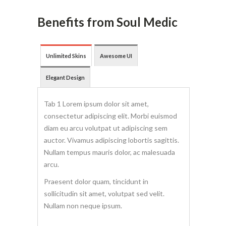
Benefits from Soul Medic
Unlimited Skins
Awesome UI
Elegant Design
Tab 1 Lorem ipsum dolor sit amet,
consectetur adipiscing elit. Morbi euismod
diam eu arcu volutpat ut adipiscing sem
auctor. Vivamus adipiscing lobortis sagittis.
Nullam tempus mauris dolor, ac malesuada
arcu.
Praesent dolor quam, tincidunt in
sollicitudin sit amet, volutpat sed velit.
Nullam non neque ipsum.