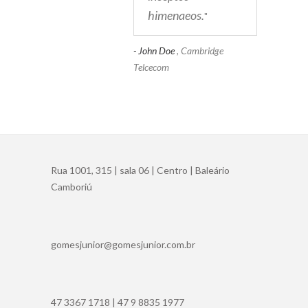
himenaeos.
"
- John Doe
, Cambridge
Telcecom
Rua 1001, 315 | sala 06 | Centro | Baleário
Camboriú
gomesjunior@gomesjunior.com.br
47 3367 1718 | 47 9 8835 1977