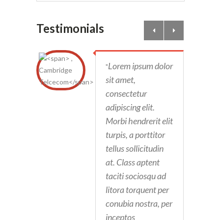
Testimonials
Lorem ipsum dolor
"
sit amet,
consectetur
adipiscing elit.
Morbi hendrerit elit
turpis, a porttitor
tellus sollicitudin
at. Class aptent
taciti sociosqu ad
litora torquent per
conubia nostra, per
inceptos